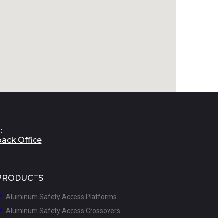
:
back Office
PRODUCTS
Aluminum Safety Access Platforms

A
luminum Safety Access Crossovers
