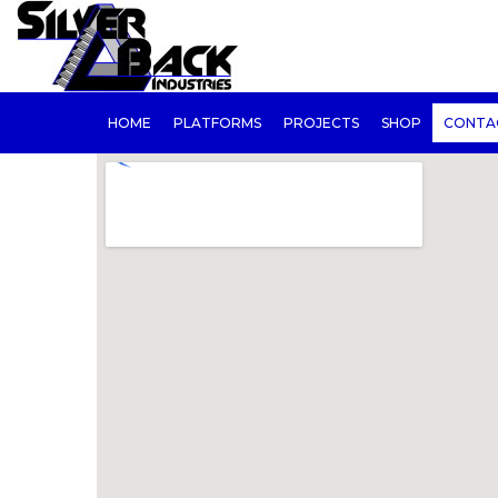
HOME
PLATFORMS
PROJECTS
SHOP
CONTA