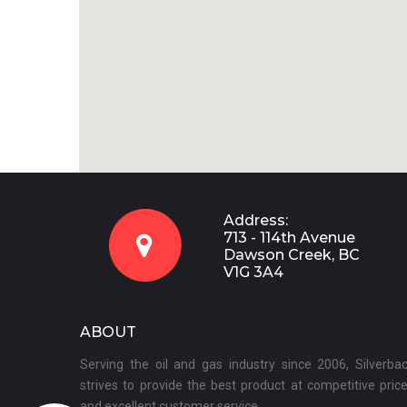
Address:
713 - 114th Avenue

Dawson Creek, BC
V1G 3A4
ABOUT
Serving the oil and gas industry since 2006, Silverba
strives to provide the best product at competitive pric
and excellent customer service.