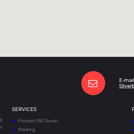
E-mail

Silver
SERVICES
ck
Precision CNC
Router

es
S
hearing
